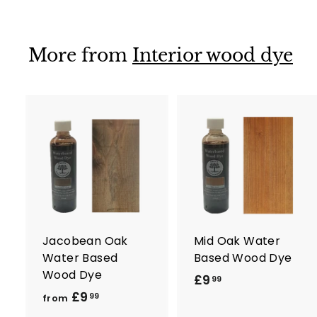
9
9
9
9
More from
Interior wood dye
A
d
d
t
t
o
c
a
r
r
Jacobean Oak
Mid Oak Water
t
t
Water Based
Based Wood Dye
Wood Dye
£9
£
99
£9
f
9
99
from
r