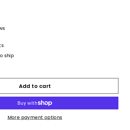
ews
ts
to ship
Add to cart
More payment options