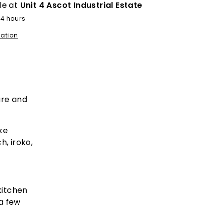
le at
Unit 4 Ascot Industrial Estate
24 hours
mation
ure and
ke
h, iroko,
kitchen
 a few