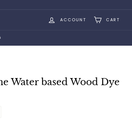
ACCOUNT
CART
G
ne Water based Wood Dye