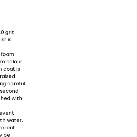
0 grit
st is
i foam
rm colour.
n coat is
 raised
ng careful
 second
shed with
revent
ith water.
ferent
y be