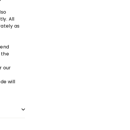
lso
ly. All
ately
as
mend
 the
r our
de will