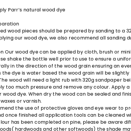
ly Parr’s natural wood dye
aration
shed wood pieces should be prepared by sanding to a 32
lying our wood dye, we also recommend all sanding du
n Our wood dye can be applied by cloth, brush or min
ease shake the bottle well prior to use to ensure a unifo
rally in the direction of the wood grain ensuring an eve
s the dye is water based the wood grain will be slightly
The wood will need a light rub with 320g sandpaper bei
ply too much pressure and remove any colour. Apply a
r wood dye. When dry the wood can be sealed and fini
, waxes or varnish.
end the use of protective gloves and eye wear to p
nd once finished all application tools can be cleaned w
lour has been completed on pine, please be aware dif
woods( hardwoods and other softwoods) the shade ma