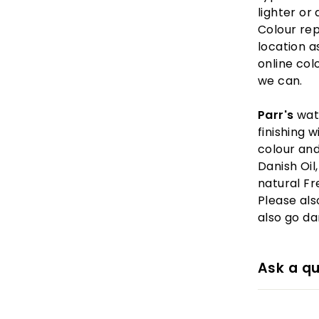
lighter or 
Colour re
location as
online col
we can.
Parr's
wat
finishing 
colour and
Danish Oil
natural Fr
Please also
also go da
Ask a qu