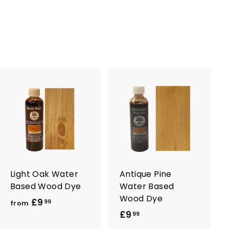
4
.
9
9
A
A
d
d
d
d
t
t
o
o
c
c
a
a
r
r
Light Oak Water
Antique Pine
t
t
Based Wood Dye
Water Based
Wood Dye
£9
f
99
from
£9
£
r
99
9