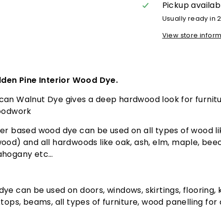
Pickup availab
Usually ready in 
View store infor
lden Pine Interior Wood Dye.
can Walnut Dye gives a deep hardwood look for furnit
woodwork
r based wood dye can be used on all types of wood li
ood) and all hardwoods like oak, ash, elm, maple, beec
ahogany etc…
ye can be used on doors, windows, skirtings, flooring, 
ktops, beams, all types of furniture, wood panelling for
.