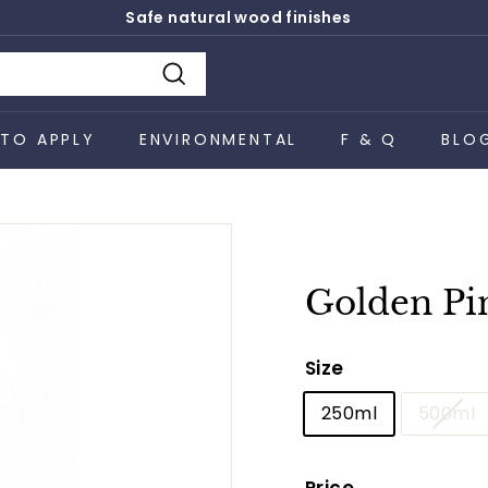
Safe natural wood finishes
Pause
slideshow
Search
TO APPLY
ENVIRONMENTAL
F & Q
BLO
Golden Pi
Size
250ml
500ml