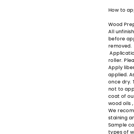
How to app
Wood Prep
All unfini
before app
removed.
Applicatio
roller. Pl
Apply libe
applied. A
once dry. 
not to ap
coat of ou
wood oils 
We recomm
staining a
Sample co
types of 