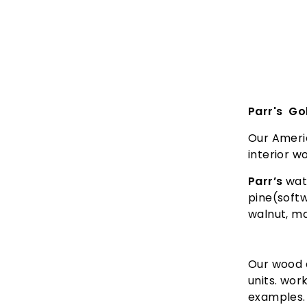
Parr's Go
Our Ameri
interior 
Parr’s
wate
pine(softw
walnut, m
Our wood d
units. wor
examples