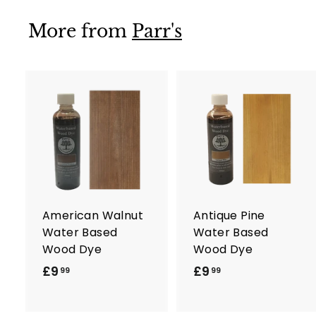
9
9
More from
Parr's
A
d
d
t
t
o
c
a
r
r
American Walnut
Antique Pine
t
t
Water Based
Water Based
Wood Dye
Wood Dye
£9
£
£9
£
99
99
9
9
.
.