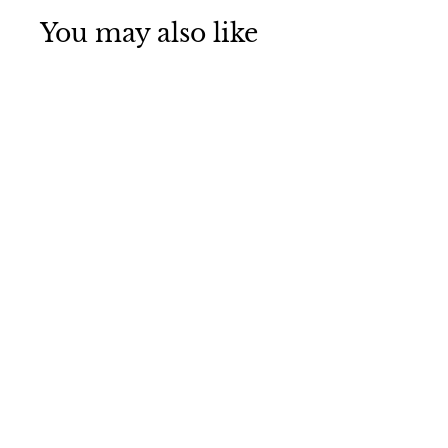
You may also like
Golden Pine
Water based
Wood Dye
£9
£
99
9
.