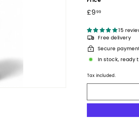
Price
Regular
£9
£9.99
99
price
15 revi
Free delivery
Secure paymen
In stock, ready 
Tax included.