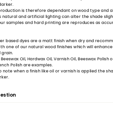
darker.
production is therefore dependant on wood type and a
 natural and artificial lighting can alter the shade slight
our samples and hard printing are reproduces as
accur
er based dyes are a matt finish when dry and recom
with one of our natural wood finishes which will enhance
 grain.
, Beeswax Oil, Hardwax Oil, Varnish Oil, Beeswax Polish o
ench Polish are examples.
 note when a finish like oil or varnish is applied the sha
rker.
estion