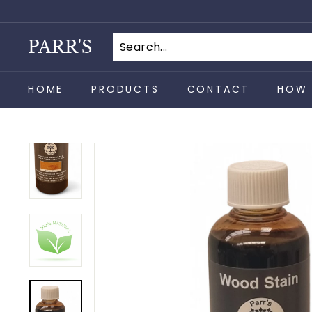
Skip
to
content
PARR'S
HOME
PRODUCTS
CONTACT
HOW 